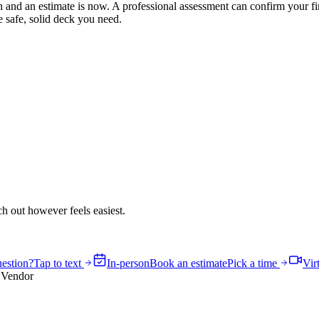
on and an estimate is now. A professional assessment can confirm your fi
e safe, solid deck you need.
h out however feels easiest.
estion?
Tap to text
In-person
Book an estimate
Pick a time
Vir
 Vendor