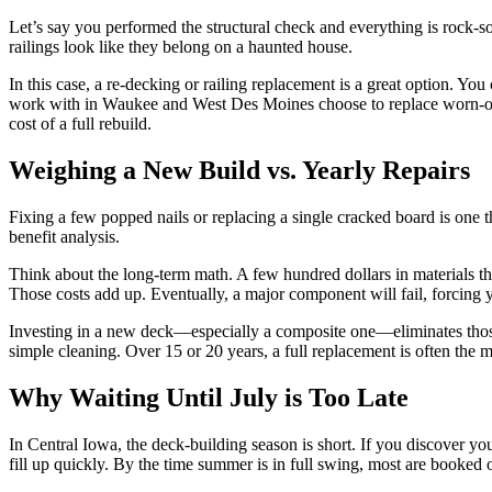
Let’s say you performed the structural check and everything is rock-soli
railings look like they belong on a haunted house.
In this case, a re-decking or railing replacement is a great option. 
work with in Waukee and West Des Moines choose to replace worn-out
cost of a full rebuild.
Weighing a New Build vs. Yearly Repairs
Fixing a few popped nails or replacing a single cracked board is one t
benefit analysis.
Think about the long-term math. A few hundred dollars in materials this y
Those costs add up. Eventually, a major component will fail, forcing 
Investing in a new deck—especially a composite one—eliminates those y
simple cleaning. Over 15 or 20 years, a full replacement is often the
Why Waiting Until July is Too Late
In Central Iowa, the deck-building season is short. If you discover yo
fill up quickly. By the time summer is in full swing, most are booked 