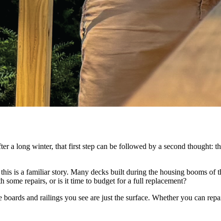
a long winter, that first step can be followed by a second thought: this t
s is a familiar story. Many decks built during the housing booms of th
some repairs, or is it time to budget for a full replacement?
boards and railings you see are just the surface. Whether you can repair