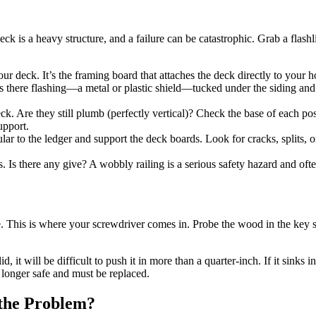
k is a heavy structure, and a failure can be catastrophic. Grab a flashli
your deck. It’s the framing board that attaches the deck directly to you
s. Is there flashing—a metal or plastic shield—tucked under the siding and
ck. Are they still plumb (perfectly vertical)? Check the base of each post
upport.
ar to the ledger and support the deck boards. Look for cracks, splits, or
s. Is there any give? A wobbly railing is a serious safety hazard and ofte
e. This is where your screwdriver comes in. Probe the wood in the key 
d, it will be difficult to push it in more than a quarter-inch. If it sinks 
o longer safe and must be replaced.
the Problem?