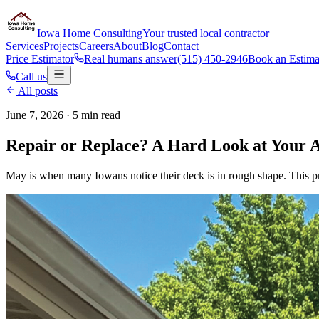
Iowa Home Consulting
Your trusted local contractor
Services
Projects
Careers
About
Blog
Contact
Price Estimator
Real humans answer
(515) 450-2946
Book an Estima
Call us
All posts
June 7, 2026
· 5 min read
Repair or Replace? A Hard Look at Your 
May is when many Iowans notice their deck is in rough shape. This pract