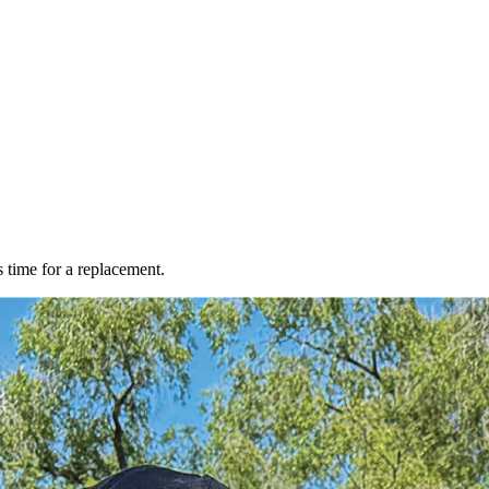
s time for a replacement.