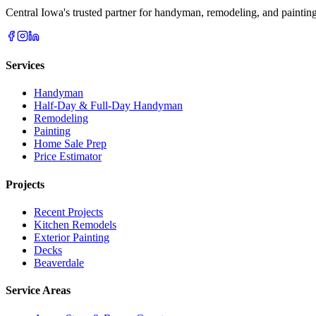
Central Iowa's trusted partner for handyman, remodeling, and painting
Services
Handyman
Half-Day & Full-Day Handyman
Remodeling
Painting
Home Sale Prep
Price Estimator
Projects
Recent Projects
Kitchen Remodels
Exterior Painting
Decks
Beaverdale
Service Areas