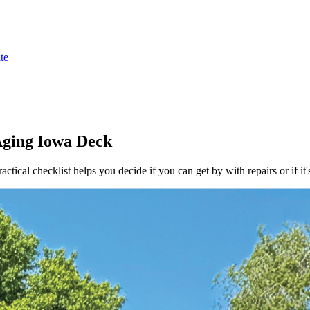
te
Aging Iowa Deck
ical checklist helps you decide if you can get by with repairs or if it'