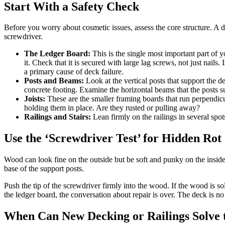
Start With a Safety Check
Before you worry about cosmetic issues, assess the core structure. A dec
screwdriver.
The Ledger Board:
This is the single most important part of 
it. Check that it is secured with large lag screws, not just nail
a primary cause of deck failure.
Posts and Beams:
Look at the vertical posts that support the de
concrete footing. Examine the horizontal beams that the posts s
Joists:
These are the smaller framing boards that run perpendicul
holding them in place. Are they rusted or pulling away?
Railings and Stairs:
Lean firmly on the railings in several spot
Use the ‘Screwdriver Test’ for Hidden Rot
Wood can look fine on the outside but be soft and punky on the insid
base of the support posts.
Push the tip of the screwdriver firmly into the wood. If the wood is soli
the ledger board, the conversation about repair is over. The deck is n
When Can New Decking or Railings Solve 