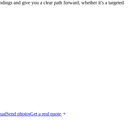
ndings and give you a clear path forward, whether it’s a targeted
tual
Send photos
Get a real quote