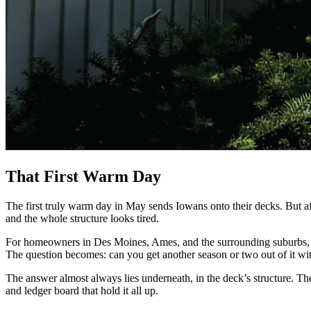
That First Warm Day
The first truly warm day in May sends Iowans onto their decks. But after 
and the whole structure looks tired.
For homeowners in Des Moines, Ames, and the surrounding suburbs, thi
The question becomes: can you get another season or two out of it with 
The answer almost always lies underneath, in the deck’s structure. The 
and ledger board that hold it all up.