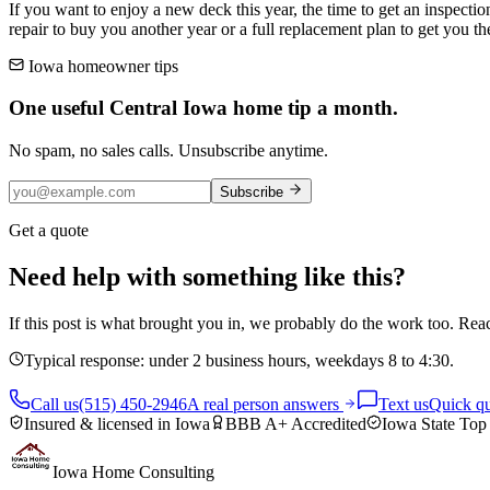
If you want to enjoy a new deck this year, the time to get an inspecti
repair to buy you another year or a full replacement plan to get you th
Iowa homeowner tips
One useful Central Iowa home tip a month.
No spam, no sales calls. Unsubscribe anytime.
Subscribe
Get a quote
Need help with something like this?
If this post is what brought you in, we probably do the work too. Reac
Typical response: under 2 business hours, weekdays 8 to 4:30.
Call us
(515) 450-2946
A real person answers
Text us
Quick qu
Insured & licensed in Iowa
BBB A+ Accredited
Iowa State Top
Iowa Home Consulting