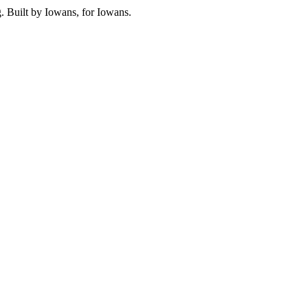
. Built by Iowans, for Iowans.