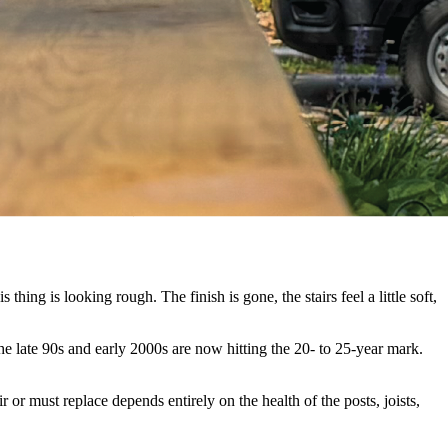
hing is looking rough. The finish is gone, the stairs feel a little soft,
e late 90s and early 2000s are now hitting the 20- to 25-year mark.
 or must replace depends entirely on the health of the posts, joists,