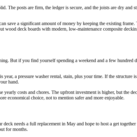
d. The posts are firm, the ledger is secure, and the joists are dry and s
You can save a significant amount of money by keeping the existing fram
 wood deck boards with modern, low-maintenance composite decking. Y
hing. But if you find yourself spending a weekend and a few hundred doll
ear, a pressure washer rental, stain, plus your time. If the structure is a
your hand.
early costs and chores. The upfront investment is higher, but the deck’
 more economical choice, not to mention safer and more enjoyable.
ur deck needs a full replacement in May and hope to host a get together
out for months.