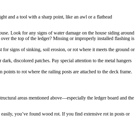
ght and a tool with a sharp point, like an awl or a flathead
r house. Look for any signs of water damage on the house siding around
 over the top of the ledger? Missing or improperly installed flashing is
 for signs of sinking, soil erosion, or rot where it meets the ground or
 dark, discolored patches. Pay special attention to the metal hangers
n points to rot where the railing posts are attached to the deck frame.
structural areas mentioned above—especially the ledger board and the
in easily, you’ve found wood rot. If you find extensive rot in posts or