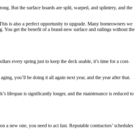
trong. But the surface boards are split, warped, and splintery, and the
e. This is also a perfect opportunity to upgrade. Many homeowners we
ou get the benefit of a brand-new surface and railings without the
ars every spring just to keep the deck usable, it’s time for a cost-
ging, you’ll be doing it all again next year, and the year after that.
s lifespan is significantly longer, and the maintenance is reduced to
 on a new one, you need to act fast. Reputable contractors’ schedules