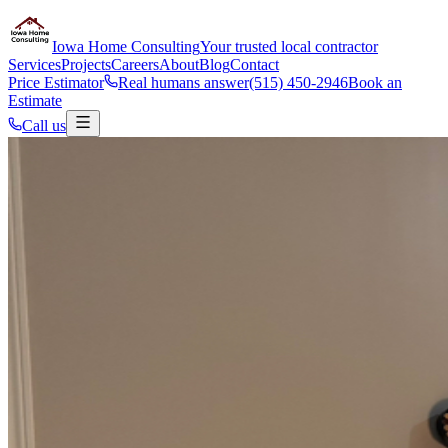
Iowa Home Consulting
Your trusted local contractor
Services
Projects
Careers
About
Blog
Contact
Price Estimator
Real humans answer
(515) 450-2946
Book an
Estimate
Call us