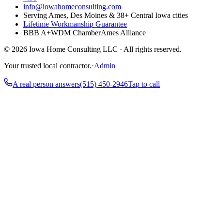
info@iowahomeconsulting.com
Serving Ames, Des Moines & 38+ Central Iowa cities
Lifetime Workmanship Guarantee
BBB A+
WDM Chamber
Ames Alliance
©
2026
Iowa Home Consulting LLC · All rights reserved.
Your trusted local contractor.
·
Admin
A real person answers
(515) 450-2946
Tap to call