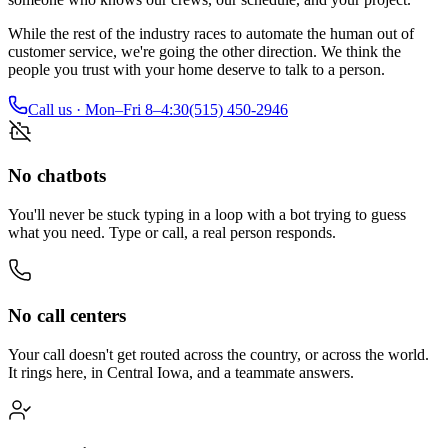
While the rest of the industry races to automate the human out of
customer service, we're going the other direction. We think the
people you trust with your home deserve to talk to a person.
Call us · Mon–Fri 8–4:30
(515) 450-2946
No chatbots
You'll never be stuck typing in a loop with a bot trying to guess
what you need. Type or call, a real person responds.
No call centers
Your call doesn't get routed across the country, or across the world.
It rings here, in Central Iowa, and a teammate answers.