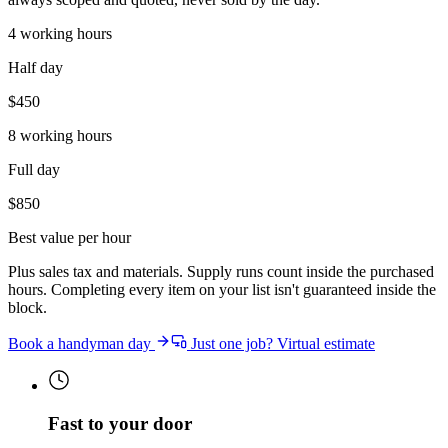
4 working hours
Half day
$
450
8 working hours
Full day
$
850
Best value per hour
Plus sales tax and materials. Supply runs count inside the purchased
hours. Completing every item on your list isn't guaranteed inside the
block.
Book a handyman day
Just one job? Virtual estimate
Fast to your door