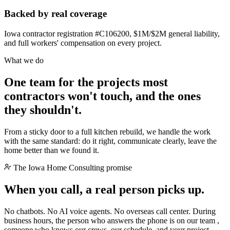
Backed by real coverage
Iowa contractor registration #C106200, $1M/$2M general liability,
and full workers' compensation on every project.
What we do
One team for the projects most
contractors won't touch, and the ones
they shouldn't.
From a sticky door to a full kitchen rebuild, we handle the work
with the same standard: do it right, communicate clearly, leave the
home better than we found it.
The Iowa Home Consulting promise
When you call, a
real person
picks up.
No chatbots. No AI voice agents. No overseas call center. During
business hours, the person who answers the phone is on our team ,
someone who knows our crews, our schedule, and your project.