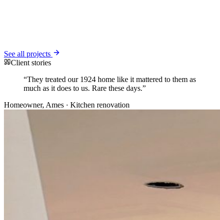
See all projects
Client stories
“
They treated our 1924 home like it mattered to them as
much as it does to us. Rare these days.
”
Homeowner
, Ames
· Kitchen renovation