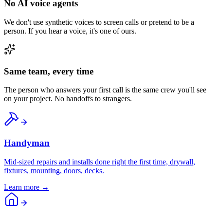
No AI voice agents
We don't use synthetic voices to screen calls or pretend to be a
person. If you hear a voice, it's one of ours.
Same team, every time
The person who answers your first call is the same crew you'll see
on your project. No handoffs to strangers.
Handyman
Mid-sized repairs and installs done right the first time, drywall,
fixtures, mounting, doors, decks.
Learn more →