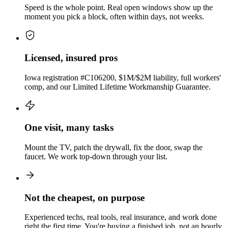
Speed is the whole point. Real open windows show up the
moment you pick a block, often within days, not weeks.
Licensed, insured pros
Iowa registration #C106200, $1M/$2M liability, full workers'
comp, and our Limited Lifetime Workmanship Guarantee.
One visit, many tasks
Mount the TV, patch the drywall, fix the door, swap the
faucet. We work top-down through your list.
Not the cheapest, on purpose
Experienced techs, real tools, real insurance, and work done
right the first time. You're buying a finished job, not an hourly