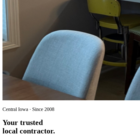
Central Iowa · Since 2008
Your trusted
local contractor.