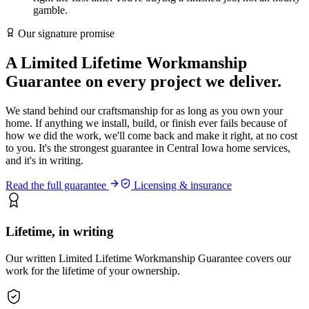
gamble.
Our signature promise
A
Limited Lifetime
Workmanship
Guarantee on every project we deliver.
We stand behind our craftsmanship for as long as you own your
home. If anything we install, build, or finish ever fails because of
how we did the work, we'll come back and make it right, at no cost
to you. It's the strongest guarantee in Central Iowa home services,
and it's in writing.
Read the full guarantee
Licensing & insurance
Lifetime, in writing
Our written Limited Lifetime Workmanship Guarantee covers our
work for the lifetime of your ownership.