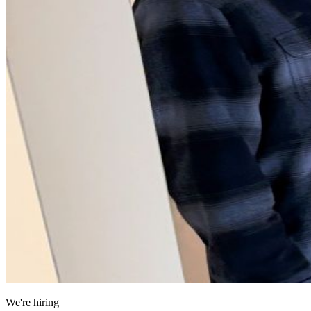
We're hiring