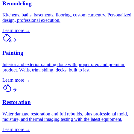
Remodeling
Kitchens, baths, basements, flooring, custom carpentry. Personalized
design, professional execution.
Learn more →
Painting
Interior and exterior painting done with proper prep and premium
product. Walls, trim, siding, decks, built to last.
Learn more →
Restoration
Water damage restoration and full rebuilds, plus professional mold,
moisture, and thermal imaging testing with the latest equipment.
Learn more →