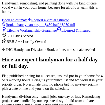
Handyman, remodeling, and painting done with the kind of care
you'd want in your own home, because for all of our team, this
is
home.
Book an estimate
Request a virtual estimate
Book a handyman day — $450 half / $850 full
Lifetime Workmanship Guarantee
Licensed & Insured
38+ Cities Served
BBB A+ · Locally Owned
IHC Handyman Division · Book online, no estimate needed
Hire an expert handyman
for a
half day
or full day.
Flat, published pricing for a licensed, insured pro in your home for 4
or 8 working hours. Bring us your punch list and we work it in your
priority order. No estimate visit, no phone tag, no mystery pricing -
pick a date online and you're on the schedule.
Handyman division only - small jobs, one day or less. Remodeling
projects are handled by our separate design-build team and are
always scoped and quoted, never sold by the day.