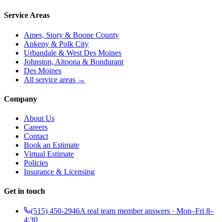
Service Areas
Ames, Story & Boone County
Ankeny & Polk City
Urbandale & West Des Moines
Johnston, Altoona & Bondurant
Des Moines
All service areas →
Company
About Us
Careers
Contact
Book an Estimate
Virtual Estimate
Policies
Insurance & Licensing
Get in touch
(515) 450-2946
A real team member answers · Mon–Fri 8–
4:30