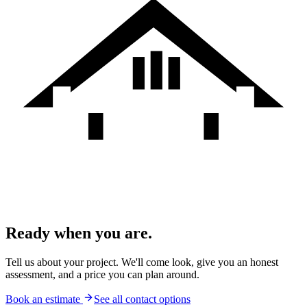
Ready when you are.
Tell us about your project. We'll come look, give you an honest
assessment, and a price you can plan around.
Book an estimate
See all contact options