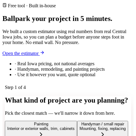
Free tool · Built in-house
Ballpark your project in
5 minutes.
We built a custom estimator using real numbers from real Central
Iowa jobs, so you can plan a budget before anyone steps foot in
your home. No email wall. No pressure.
Open the estimator
· Real Iowa pricing, not national averages
· Handyman, remodeling, and painting projects
· Use it however you want, quote optional