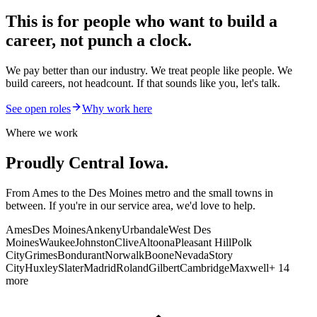
This is for people who want to
build a
career
, not punch a clock.
We pay better than our industry. We treat people like people. We
build careers, not headcount. If that sounds like you, let's talk.
See open roles
Why work here
Where we work
Proudly Central Iowa.
From Ames to the Des Moines metro and the small towns in
between. If you're in our service area, we'd love to help.
Ames
Des Moines
Ankeny
Urbandale
West Des
Moines
Waukee
Johnston
Clive
Altoona
Pleasant Hill
Polk
City
Grimes
Bondurant
Norwalk
Boone
Nevada
Story
City
Huxley
Slater
Madrid
Roland
Gilbert
Cambridge
Maxwell
+ 14
more