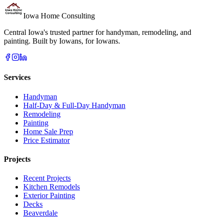
Iowa Home Consulting
Central Iowa's trusted partner for handyman, remodeling, and
painting. Built by Iowans, for Iowans.
Services
Handyman
Half-Day & Full-Day Handyman
Remodeling
Painting
Home Sale Prep
Price Estimator
Projects
Recent Projects
Kitchen Remodels
Exterior Painting
Decks
Beaverdale