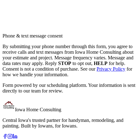
Phone & text message consent
By submitting your phone number through this form, you agree to
receive calls and text messages from Iowa Home Consulting about
your estimate and project. Message frequency varies. Message and
data rates may apply. Reply
STOP
to opt out,
HELP
for help.
Consent is not a condition of purchase. See our
Privacy Policy
for
how we handle your information.
Form powered by our scheduling platform. Your information is sent
directly to our team for review.
Iowa Home Consulting
Central Iowa's trusted partner for handyman, remodeling, and
painting. Built by Iowans, for Iowans.