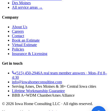
Des Moines
All service areas →
Company
About Us
Careers
Contact
Book an Estimate
Virtual Estimate
Policies
Insurance & Licensing
Get in touch
(515) 450-2946
A real team member answers · Mon–Fri 8–
4:30
info@iowahomeconsulting.com
Serving Ames, Des Moines & 38+ Central Iowa cities
Lifetime Workmanship Guarantee
BBB A+
WDM Chamber
Ames Alliance
©
2026
Iowa Home Consulting LLC · All rights reserved.