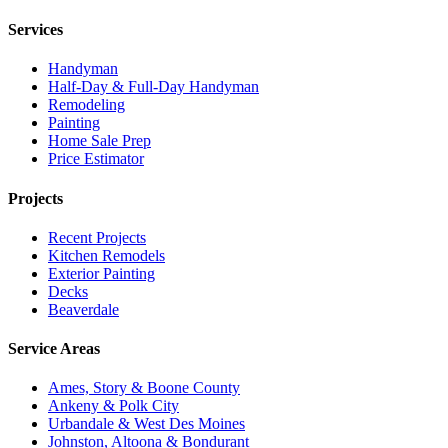
Services
Handyman
Half-Day & Full-Day Handyman
Remodeling
Painting
Home Sale Prep
Price Estimator
Projects
Recent Projects
Kitchen Remodels
Exterior Painting
Decks
Beaverdale
Service Areas
Ames, Story & Boone County
Ankeny & Polk City
Urbandale & West Des Moines
Johnston, Altoona & Bondurant