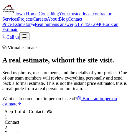
Iowa Home Consulting
Your trusted local contractor
Services
Projects
Careers
About
Blog
Contact
Price Estimator
Real humans answer
(515) 450-2946
Book an
Estimate
Call us
Virtual estimate
A real estimate, without the site visit.
Send us photos, measurements, and the details of your project. One
of our team members will review everything personally and send
back a formal estimate. This is not the instant price estimator, this is
a real quote from a real person on our team.
Want us to come look in person instead?
Book an in-person
estimate