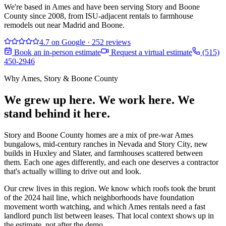
We're based in Ames and have been serving Story and Boone
County since 2008, from ISU-adjacent rentals to farmhouse
remodels out near Madrid and Boone.
4.7
on Google
·
252
reviews
Book an in-person estimate
Request a virtual estimate
(515)
450-2946
Why
Ames, Story & Boone County
We grew up here. We work here. We
stand behind it here.
Story and Boone County homes are a mix of pre-war Ames
bungalows, mid-century ranches in Nevada and Story City, new
builds in Huxley and Slater, and farmhouses scattered between
them. Each one ages differently, and each one deserves a contractor
that's actually willing to drive out and look.
Our crew lives in this region. We know which roofs took the brunt
of the 2024 hail line, which neighborhoods have foundation
movement worth watching, and which Ames rentals need a fast
landlord punch list between leases. That local context shows up in
the estimate, not after the demo.