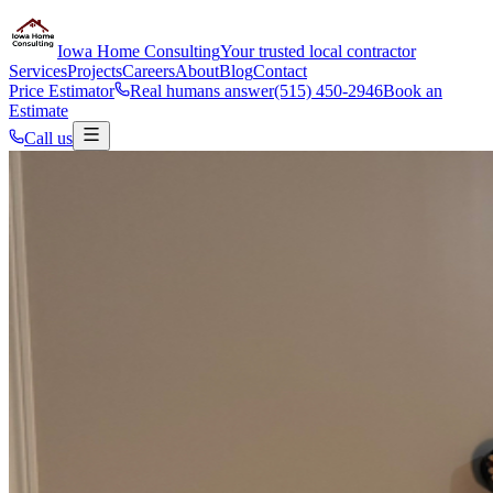
Iowa Home Consulting
Your trusted local contractor
Services
Projects
Careers
About
Blog
Contact
Price Estimator
Real humans answer
(515) 450-2946
Book an
Estimate
Call us