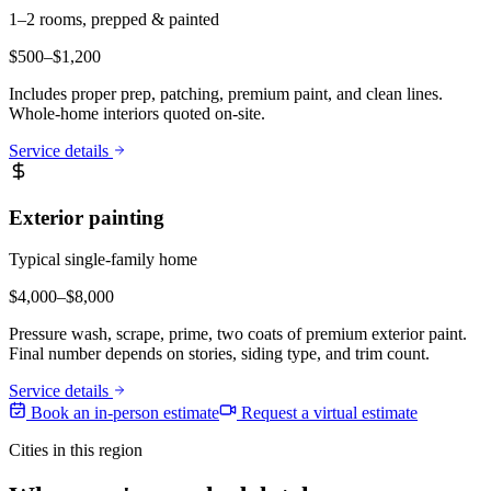
1–2 rooms, prepped & painted
$
500
–$
1,200
Includes proper prep, patching, premium paint, and clean lines.
Whole-home interiors quoted on-site.
Service details
Exterior painting
Typical single-family home
$
4,000
–$
8,000
Pressure wash, scrape, prime, two coats of premium exterior paint.
Final number depends on stories, siding type, and trim count.
Service details
Book an in-person estimate
Request a virtual estimate
Cities in this region