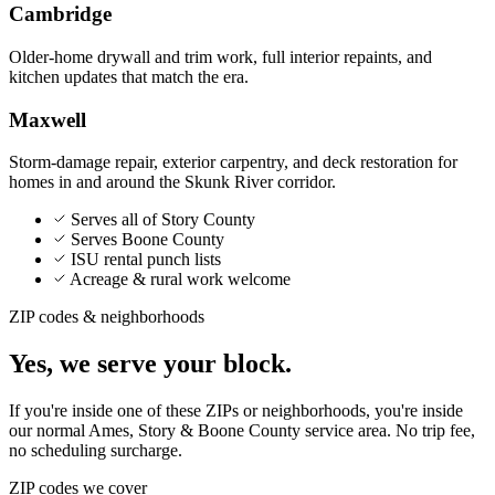
Cambridge
Older-home drywall and trim work, full interior repaints, and
kitchen updates that match the era.
Maxwell
Storm-damage repair, exterior carpentry, and deck restoration for
homes in and around the Skunk River corridor.
Serves all of Story County
Serves Boone County
ISU rental punch lists
Acreage & rural work welcome
ZIP codes & neighborhoods
Yes, we serve your block.
If you're inside one of these ZIPs or neighborhoods, you're inside
our normal
Ames, Story & Boone County
service area. No trip fee,
no scheduling surcharge.
ZIP codes we cover