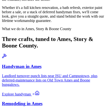
Whether it's a full kitchen renovation, a bath refresh, exterior paint
before a sale, or a stack of deferred handyman fixes, we'll come
look, give you a straight quote, and stand behind the work with our
lifetime workmanship guarantee.
What we do in
Ames, Story & Boone County
Three crafts, tuned to
Ames, Story &
Boone County
.
Handyman
in
Ames
Landlord turnover punch lists near ISU and Campustown, plus
deferred-maintenance lists on Old Town Ames and Boone
bungalows.
Explore
handyman
Remodeling
in
Ames