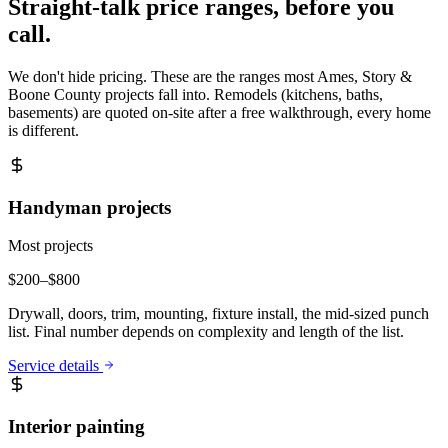
Straight-talk price ranges, before you
call.
We don't hide pricing. These are the ranges most
Ames, Story &
Boone County
projects fall into. Remodels (kitchens, baths,
basements) are quoted on-site after a free walkthrough, every home
is different.
Handyman projects
Most projects
$
200
–$
800
Drywall, doors, trim, mounting, fixture install, the mid-sized punch
list. Final number depends on complexity and length of the list.
Service details
Interior painting