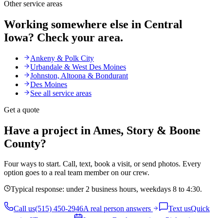
Other service areas
Working somewhere else in Central
Iowa? Check your area.
Ankeny & Polk City
Urbandale & West Des Moines
Johnston, Altoona & Bondurant
Des Moines
See all service areas
Get a quote
Have a project in Ames, Story & Boone
County?
Four ways to start. Call, text, book a visit, or send photos. Every
option goes to a real team member on our crew.
Typical response: under 2 business hours, weekdays 8 to 4:30.
Call us
(515) 450-2946
A real person answers
Text us
Quick