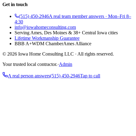
Get in touch
(515) 450-2946
A real team member answers · Mon–Fri 8–
4:30
info@iowahomeconsulting.com
Serving Ames, Des Moines & 38+ Central Iowa cities
Lifetime Workmanship Guarantee
BBB A+
WDM Chamber
Ames Alliance
©
2026
Iowa Home Consulting LLC · All rights reserved.
Your trusted local contractor.
·
Admin
A real person answers
(515) 450-2946
Tap to call