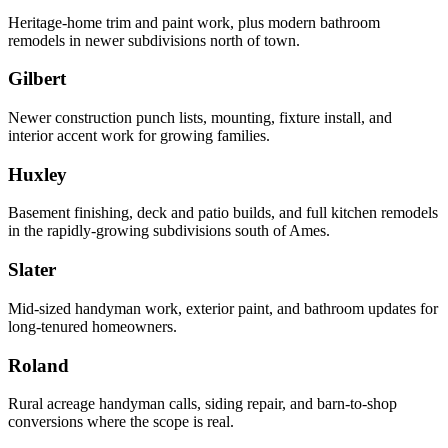
Heritage-home trim and paint work, plus modern bathroom
remodels in newer subdivisions north of town.
Gilbert
Newer construction punch lists, mounting, fixture install, and
interior accent work for growing families.
Huxley
Basement finishing, deck and patio builds, and full kitchen remodels
in the rapidly-growing subdivisions south of Ames.
Slater
Mid-sized handyman work, exterior paint, and bathroom updates for
long-tenured homeowners.
Roland
Rural acreage handyman calls, siding repair, and barn-to-shop
conversions where the scope is real.