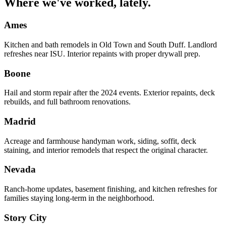
Where we've worked, lately.
Ames
Kitchen and bath remodels in Old Town and South Duff. Landlord
refreshes near ISU. Interior repaints with proper drywall prep.
Boone
Hail and storm repair after the 2024 events. Exterior repaints, deck
rebuilds, and full bathroom renovations.
Madrid
Acreage and farmhouse handyman work, siding, soffit, deck
staining, and interior remodels that respect the original character.
Nevada
Ranch-home updates, basement finishing, and kitchen refreshes for
families staying long-term in the neighborhood.
Story City