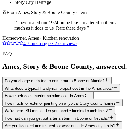
Story City Heritage
From Ames, Story & Boone County clients
“
They treated our 1924 home like it mattered to them as
much as it does to us. Rare these days.
”
Homeowner
, Ames
· Kitchen renovation
4.7
on Google
·
252
reviews
FAQ
Ames, Story & Boone County
, answered.
Do you charge a trip fee to come out to Boone or Madrid?
What does a typical handyman project cost in the Ames area?
How much does interior painting cost in Ames?
How much for exterior painting on a typical Story County home?
We're near ISU rentals. Do you handle landlord punch lists?
How fast can you get out after a storm in Boone or Nevada?
Are you licensed and insured for work outside Ames city limits?