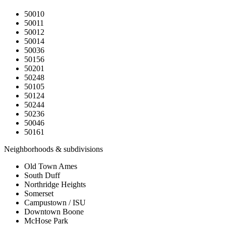
50010
50011
50012
50014
50036
50156
50201
50248
50105
50124
50244
50236
50046
50161
Neighborhoods & subdivisions
Old Town Ames
South Duff
Northridge Heights
Somerset
Campustown / ISU
Downtown Boone
McHose Park