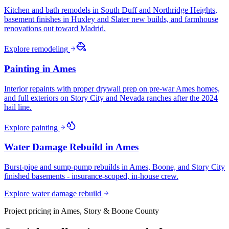
Kitchen and bath remodels in South Duff and Northridge Heights,
basement finishes in Huxley and Slater new builds, and farmhouse
renovations out toward Madrid.
Explore
remodeling
Painting
in
Ames
Interior repaints with proper drywall prep on pre-war Ames homes,
and full exteriors on Story City and Nevada ranches after the 2024
hail line.
Explore
painting
Water Damage Rebuild
in
Ames
Burst-pipe and sump-pump rebuilds in Ames, Boone, and Story City
finished basements - insurance-scoped, in-house crew.
Explore
water damage rebuild
Project pricing in
Ames, Story & Boone County