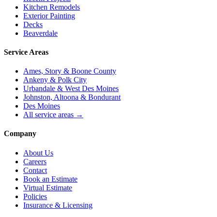
Kitchen Remodels
Exterior Painting
Decks
Beaverdale
Service Areas
Ames, Story & Boone County
Ankeny & Polk City
Urbandale & West Des Moines
Johnston, Altoona & Bondurant
Des Moines
All service areas →
Company
About Us
Careers
Contact
Book an Estimate
Virtual Estimate
Policies
Insurance & Licensing