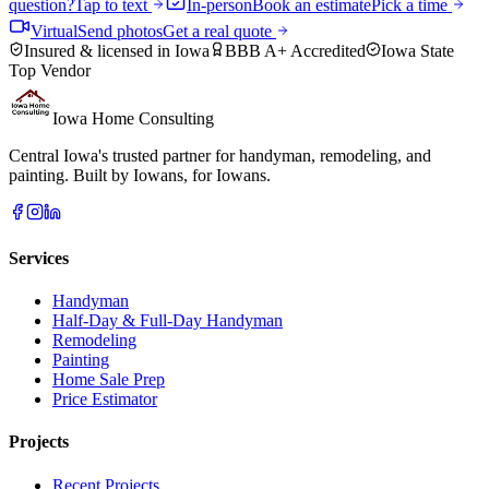
question?
Tap to text
In-person
Book an estimate
Pick a time
Virtual
Send photos
Get a real quote
Insured & licensed in Iowa
BBB A+ Accredited
Iowa State
Top Vendor
Iowa Home Consulting
Central Iowa's trusted partner for handyman, remodeling, and
painting. Built by Iowans, for Iowans.
Services
Handyman
Half-Day & Full-Day Handyman
Remodeling
Painting
Home Sale Prep
Price Estimator
Projects
Recent Projects