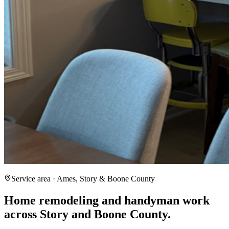
Service area · Ames, Story & Boone County
Home remodeling and handyman work
across Story and Boone County.